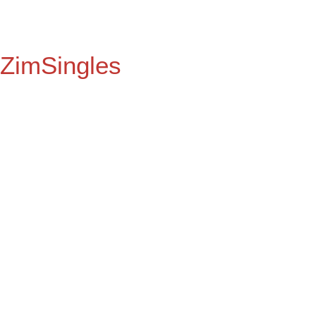
ZimSingles