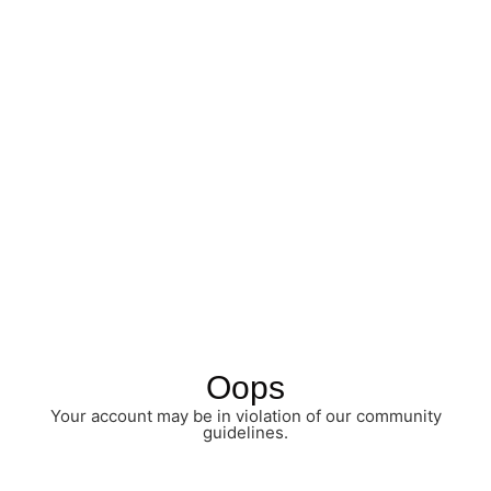
Oops
Your account may be in violation of our community
guidelines.