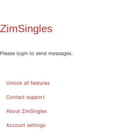
ZimSingles
Please login to send messages.
Unlock all features
Contact support
About ZimSingles
Account settings