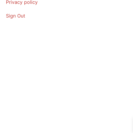
Privacy policy
Sign Out