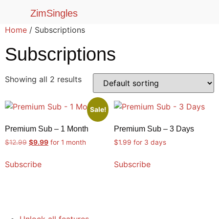
ZimSingles
Home
/ Subscriptions
Subscriptions
Showing all 2 results
Sale!
Premium Sub – 1 Month
Premium Sub – 3 Days
$
12.99
$
9.99
for 1 month
$
1.99
for 3 days
Subscribe
Subscribe
Unlock all features