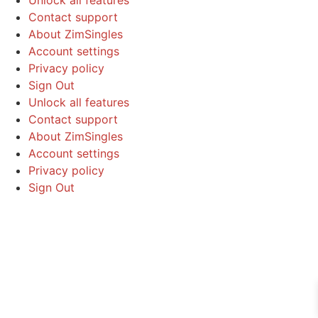
Contact support
About ZimSingles
Account settings
Privacy policy
Sign Out
Unlock all features
Contact support
About ZimSingles
Account settings
Privacy policy
Sign Out