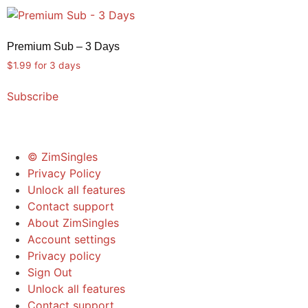
quantity
Premium Sub – 3 Days
$
1.99
for 3 days
Subscribe
© ZimSingles
Privacy Policy
Unlock all features
Contact support
About ZimSingles
Account settings
Privacy policy
Sign Out
Unlock all features
Contact support