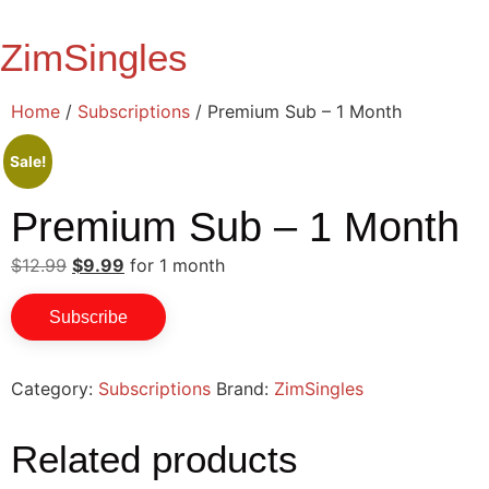
Skip
to
ZimSingles
content
Home
/
Subscriptions
/ Premium Sub – 1 Month
Sale!
Premium Sub – 1 Month
Original
Current
$
12.99
$
9.99
for 1 month
price
price
Premium
was:
is:
Subscribe
$12.99.
$9.99.
Sub
-
Category:
Subscriptions
Brand:
ZimSingles
1
Related products
Month